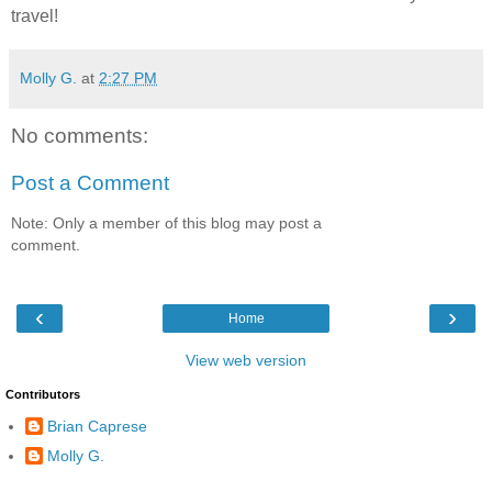
travel!
Molly G.
at
2:27 PM
No comments:
Post a Comment
Note: Only a member of this blog may post a
comment.
‹
›
Home
View web version
Contributors
Brian Caprese
Molly G.