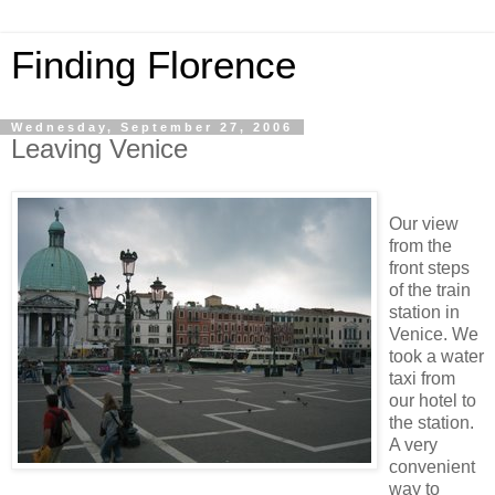
Finding Florence
Wednesday, September 27, 2006
Leaving Venice
Our view
from the
front steps
of the train
station in
Venice. We
took a water
taxi from
our hotel to
the station.
A very
convenient
way to